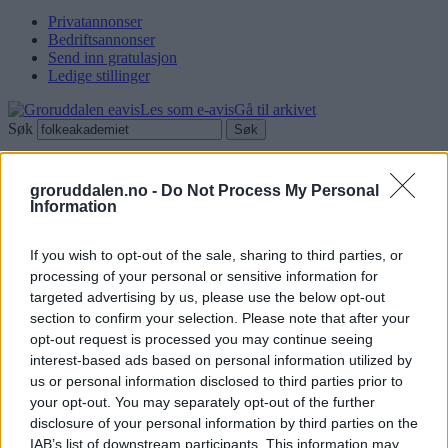
Privatannonser
Bedriftsannonser
Send inn gratulasjon
Ledige stillinger
Les som e-avis
Gå til arkivet
Søk
Fant 0 resultater
groruddalen.no -
Do Not Process My Personal
Vis:
Information
Innlegg
Sider
Annonsørinnhold
Miljøforum
Serviceguiden
Stillinger
Grat
videoer
If you wish to opt-out of the sale, sharing to third parties, or
processing of your personal or sensitive information for
targeted advertising by us, please use the below opt-out
section to confirm your selection. Please note that after your
opt-out request is processed you may continue seeing
Søk
interest-based ads based on personal information utilized by
Logg inn
us or personal information disclosed to third parties prior to
your opt-out. You may separately opt-out of the further
Kontakt
disclosure of your personal information by third parties on the
IAB’s list of downstream participants. This information may