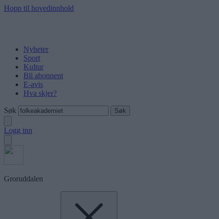
Hopp til hovedinnhold
Nyheter
Sport
Kultur
Bli abonnent
E-avis
Hva skjer?
Søk
Logg inn
Groruddalen