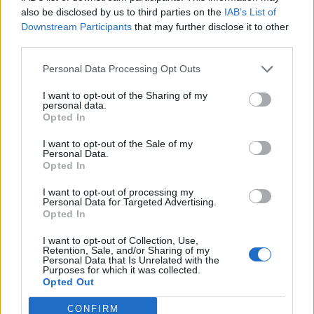
Adresse
also be disclosed by us to third parties on the
IAB’s List of
Trondheimsveien 459
Downstream Participants
that may further disclose it to other
0962 Oslo
third parties.
Åpningstider
Sentralbord mandag-fredag 08.30-16.30
Personal Data Processing Opt Outs
Telefon
22 91 88 20
I want to opt-out of the Sharing of my
Hjalmar Kielland jr.
personal data.
Opted In
Redaktør
I want to opt-out of the Sale of my
Send e-post
Personal Data.
22918830
Opted In
Pressens faglige utvalg
I want to opt-out of processing my
Vær Varsom-plakaten
Personal Data for Targeted Advertising.
Redaktørplakaten
Opted In
Groruddalen er bydelene Grorud, Bjerke, Alna og Stovner. Akers
I want to opt-out of Collection, Use,
Avis Groruddalen er lokalavisen din!
Retention, Sale, and/or Sharing of my
Personal Data that Is Unrelated with the
© Alt innhold er opphavsrettslig beskyttet. Akers Avis Groruddalen
Purposes for which it was collected.
arbeider etter Vær Varsom-plakatens regler for god presseskikk.
Opted Out
Tilknyttet
Landslaget for lokalaviser – LLA
CONFIRM