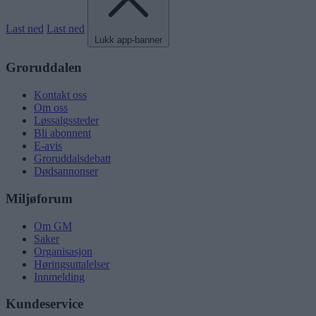
Last ned
Last ned
Lukk app-banner
Groruddalen
Kontakt oss
Om oss
Løssalgssteder
Bli abonnent
E-avis
Groruddalsdebatt
Dødsannonser
Miljøforum
Om GM
Saker
Organisasjon
Høringsuttalelser
Innmelding
Kundeservice