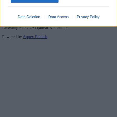
Meld deg på vårt nyhetsbrev her!
Data Deletion
Data Access
Privacy Policy
Personvern og datalagring
Ansvarlig redaktør: Hjalmar Kielland jr.
Powered by
Appex Publish