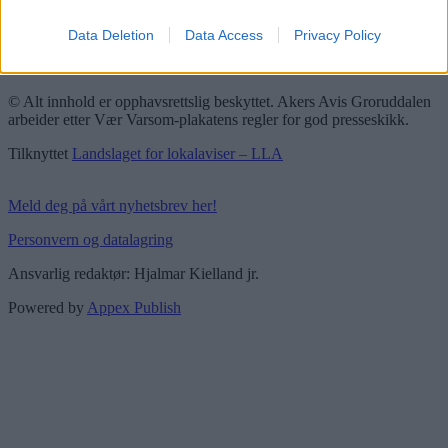
Redaktørplakaten
Data Deletion
Data Access
Privacy Policy
Groruddalen er bydelene Grorud, Bjerke, Alna og Stovner. Akers
Avis Groruddalen er lokalavisen din!
© Alt innhold er opphavsrettslig beskyttet. Akers Avis Groruddalen
arbeider etter Vær Varsom-plakatens regler for god presseskikk.
Tilknyttet
Landslaget for lokalaviser – LLA
Meld deg på vårt nyhetsbrev her!
Personvern og datalagring
Ansvarlig redaktør: Hjalmar Kielland jr.
Powered by
Appex Publish