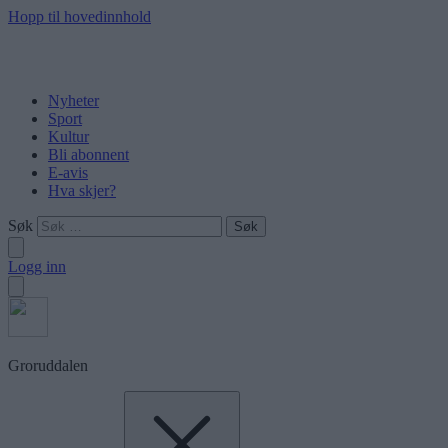
Hopp til hovedinnhold
Nyheter
Sport
Kultur
Bli abonnent
E-avis
Hva skjer?
Søk
Logg inn
Groruddalen