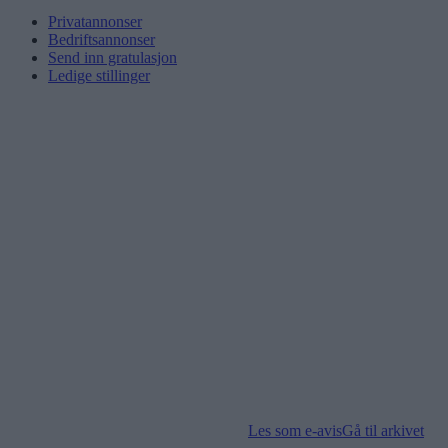
Privatannonser
Bedriftsannonser
Send inn gratulasjon
Ledige stillinger
Les som e-avis
Gå til arkivet