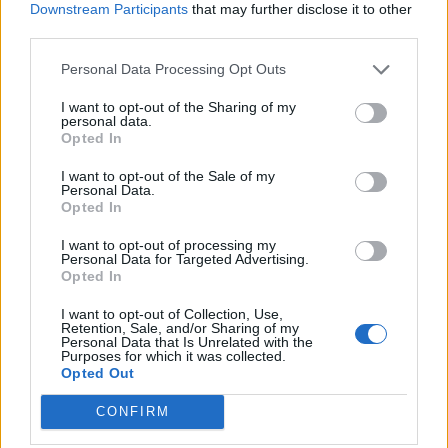
Abonnement
Downstream Participants
that may further disclose it to other
third parties.
Personal Data Processing Opt Outs
Søk
Logg inn
I want to opt-out of the Sharing of my
personal data.
Kontakt
Opted In
Adresse
I want to opt-out of the Sale of my
Personal Data.
Trondheimsveien 459
Opted In
0962 Oslo
Åpningstider
I want to opt-out of processing my
Personal Data for Targeted Advertising.
Sentralbord mandag-fredag 08.30-16.30
Opted In
Telefon
22 91 88 20
I want to opt-out of Collection, Use,
Hjalmar Kielland jr.
Retention, Sale, and/or Sharing of my
Personal Data that Is Unrelated with the
Purposes for which it was collected.
Redaktør
Opted Out
Send e-post
22918830
CONFIRM
Pressens faglige utvalg
Vær Varsom-plakaten