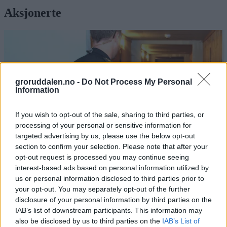
Aksjonerte
groruddalen.no -
Do Not Process My Personal
Information
If you wish to opt-out of the sale, sharing to third parties, or
processing of your personal or sensitive information for
targeted advertising by us, please use the below opt-out
section to confirm your selection. Please note that after your
opt-out request is processed you may continue seeing
interest-based ads based on personal information utilized by
us or personal information disclosed to third parties prior to
Politiaksjon på Romsås:
your opt-out. You may separately opt-out of the further
disclosure of your personal information by third parties on the
Har rullet opp narko-miljø
IAB’s list of downstream participants. This information may
also be disclosed by us to third parties on the
IAB’s List of