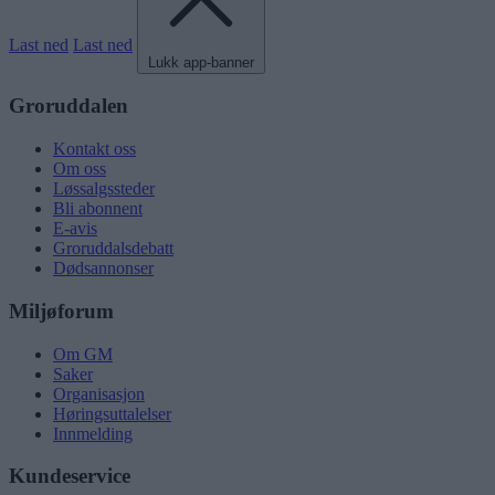
Last ned
Last ned
Lukk app-banner
Groruddalen
Kontakt oss
Om oss
Løssalgssteder
Bli abonnent
E-avis
Groruddalsdebatt
Dødsannonser
Miljøforum
Om GM
Saker
Organisasjon
Høringsuttalelser
Innmelding
Kundeservice