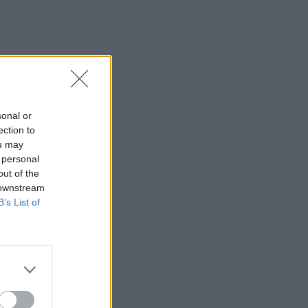
sonal or
ection to
ou may
 personal
out of the
 downstream
B’s List of