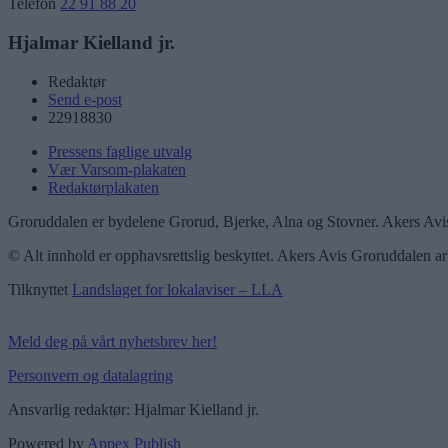
Telefon
22 91 88 20
Hjalmar Kielland jr.
Redaktør
Send e-post
22918830
Pressens faglige utvalg
Vær Varsom-plakaten
Redaktørplakaten
Groruddalen er bydelene Grorud, Bjerke, Alna og Stovner. Akers Avis
© Alt innhold er opphavsrettslig beskyttet. Akers Avis Groruddalen ar
Tilknyttet
Landslaget for lokalaviser – LLA
Meld deg på vårt nyhetsbrev her!
Personvern og datalagring
Ansvarlig redaktør: Hjalmar Kielland jr.
Powered by
Appex Publish