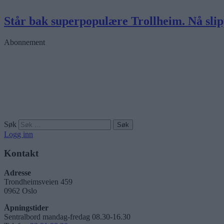
Står bak superpopulære Trollheim. Nå sli
Abonnement
Søk
Logg inn
Kontakt
Adresse
Trondheimsveien 459
0962 Oslo
Åpningstider
Sentralbord mandag-fredag 08.30-16.30