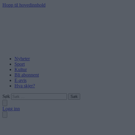
Hopp til hovedinnhold
Nyheter
Sport
Kultur
Bli abonnent
E-avis
Hva skjer?
Søk
Logg inn