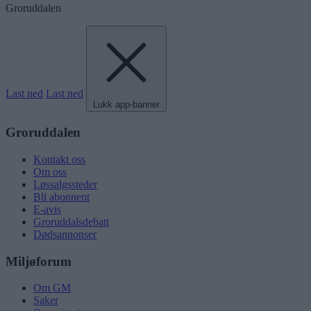
Groruddalen
Last ned
Last ned
Lukk app-banner
Groruddalen
Kontakt oss
Om oss
Løssalgssteder
Bli abonnent
E-avis
Groruddalsdebatt
Dødsannonser
Miljøforum
Om GM
Saker