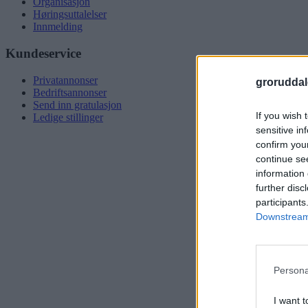
Organisasjon
Høringsuttalelser
Innmelding
Kundeservice
Privatannonser
groruddal
Bedriftsannonser
Send inn gratulasjon
If you wish 
Ledige stillinger
sensitive in
confirm you
continue se
information 
further disc
participants
Downstream 
Persona
I want t