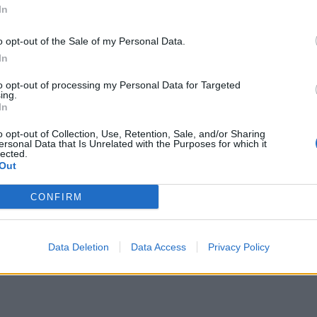
In
o opt-out of the Sale of my Personal Data.
In
to opt-out of processing my Personal Data for Targeted
ing.
In
o opt-out of Collection, Use, Retention, Sale, and/or Sharing
ersonal Data that Is Unrelated with the Purposes for which it
lected.
Out
CONFIRM
Data Deletion
Data Access
Privacy Policy