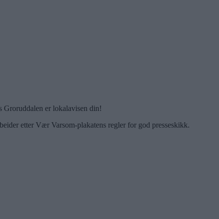
 Groruddalen er lokalavisen din!
beider etter Vær Varsom-plakatens regler for god presseskikk.