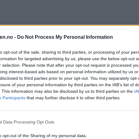
en.no -
Do Not Process My Personal Information
to opt-out of the sale, sharing to third parties, or processing of your per
formation for targeted advertising by us, please use the below opt-out s
r selection. Please note that after your opt-out request is processed y
eing interest-based ads based on personal information utilized by us or
disclosed to third parties prior to your opt-out. You may separately opt-
losure of your personal information by third parties on the IAB’s list of
. This information may also be disclosed by us to third parties on the
IA
Participants
that may further disclose it to other third parties.
l Data Processing Opt Outs
o opt-out of the Sharing of my personal data.