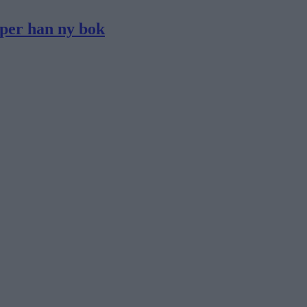
pper han ny bok