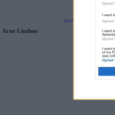
Opted 
I want t
Les som e-avis
Gå til arkivet
Opted 
Arne Lindmo
I want 
Advertis
Opted 
I want t
of my P
was col
Opted 