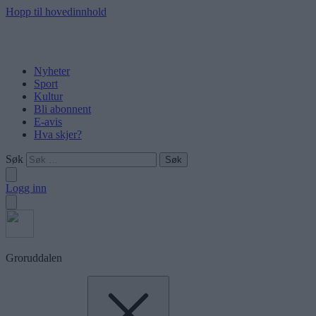
Hopp til hovedinnhold
Nyheter
Sport
Kultur
Bli abonnent
E-avis
Hva skjer?
Søk
Logg inn
Groruddalen