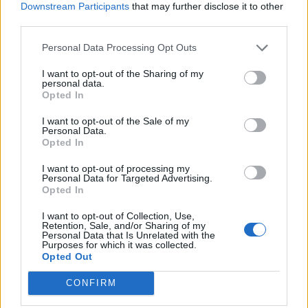
Abonnement
Downstream Participants
that may further disclose it to other
third parties.
Personal Data Processing Opt Outs
Søk
Logg inn
I want to opt-out of the Sharing of my
personal data.
Kontakt
Opted In
Adresse
I want to opt-out of the Sale of my
Personal Data.
Trondheimsveien 459
Opted In
0962 Oslo
Åpningstider
I want to opt-out of processing my
Personal Data for Targeted Advertising.
Sentralbord mandag-fredag 08.30-16.30
Opted In
Telefon
22 91 88 20
I want to opt-out of Collection, Use,
Hjalmar Kielland jr.
Retention, Sale, and/or Sharing of my
Personal Data that Is Unrelated with the
Purposes for which it was collected.
Redaktør
Opted Out
Send e-post
22918830
CONFIRM
Pressens faglige utvalg
Vær Varsom-plakaten