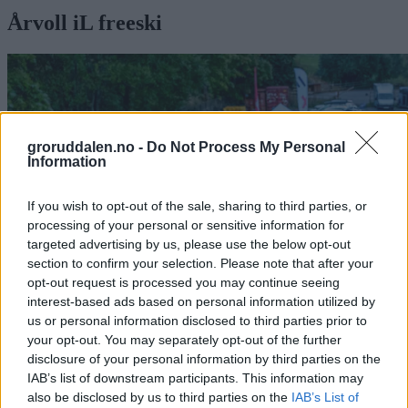
Årvoll iL freeski
groruddalen.no -
Do Not Process My Personal
Information
If you wish to opt-out of the sale, sharing to third parties, or
processing of your personal or sensitive information for
targeted advertising by us, please use the below opt-out
section to confirm your selection. Please note that after your
opt-out request is processed you may continue seeing
interest-based ads based on personal information utilized by
us or personal information disclosed to third parties prior to
Railjam på Årvoll – helt uten snø
your opt-out. You may separately opt-out of the further
disclosure of your personal information by third parties on the
– Dette er vår skaterampe
IAB’s list of downstream participants. This information may
also be disclosed by us to third parties on the
IAB’s List of