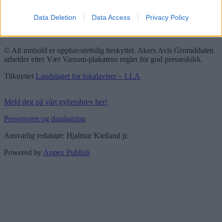
Redaktørplakaten
Data Deletion
Data Access
Privacy Policy
Groruddalen er bydelene Grorud, Bjerke, Alna og Stovner. Akers
Avis Groruddalen er lokalavisen din!
© Alt innhold er opphavsrettslig beskyttet. Akers Avis Groruddalen
arbeider etter Vær Varsom-plakatens regler for god presseskikk.
Tilknyttet
Landslaget for lokalaviser – LLA
Meld deg på vårt nyhetsbrev her!
Personvern og datalagring
Ansvarlig redaktør: Hjalmar Kielland jr.
Powered by
Appex Publish