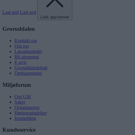
Last ned
Last ned
Lukk app-banner
Groruddalen
Kontakt oss
Om oss
Løssalgssteder
Bli abonnent
E-avis
Groruddalsdebatt
Dødsannonser
Miljøforum
Om GM
Saker
Organisasjon
Høringsuttalelser
Innmelding
Kundeservice