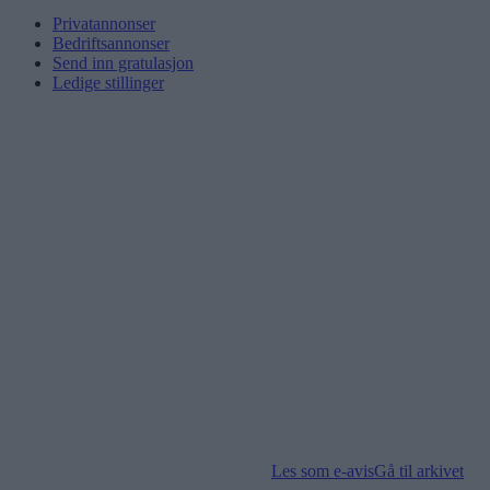
Privatannonser
Bedriftsannonser
Send inn gratulasjon
Ledige stillinger
Les som e-avis
Gå til arkivet