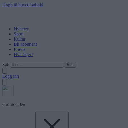
Hopp til hovedinnhold
Nyheter
Sport
Kultur
Bli abonnent
E-avis
Hva skjer?
Søk
Logg inn
Groruddalen