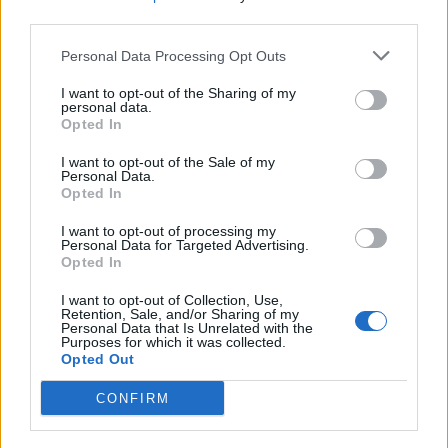
third parties.
Personal Data Processing Opt Outs
Søk
Logg inn
I want to opt-out of the Sharing of my
personal data.
Kontakt
Opted In
Adresse
I want to opt-out of the Sale of my
Trondheimsveien 459
Personal Data.
0962 Oslo
Opted In
Åpningstider
I want to opt-out of processing my
Sentralbord mandag-fredag 08.30-16.30
Personal Data for Targeted Advertising.
Telefon
22 91 88 20
Opted In
Hjalmar Kielland jr.
I want to opt-out of Collection, Use,
Retention, Sale, and/or Sharing of my
Personal Data that Is Unrelated with the
Redaktør
Purposes for which it was collected.
Send e-post
Opted Out
22918830
CONFIRM
Pressens faglige utvalg
Vær Varsom-plakaten
Redaktørplakaten