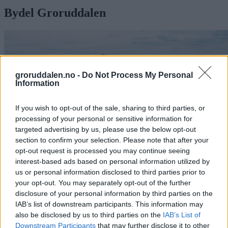
Bydel Groruddalen
groruddalen.no -
Do Not Process My Personal
Information
If you wish to opt-out of the sale, sharing to third parties, or
processing of your personal or sensitive information for
targeted advertising by us, please use the below opt-out
section to confirm your selection. Please note that after your
opt-out request is processed you may continue seeing
interest-based ads based on personal information utilized by
us or personal information disclosed to third parties prior to
your opt-out. You may separately opt-out of the further
Høringsuttalelse – ny bydelsreform:
disclosure of your personal information by third parties on the
IAB’s list of downstream participants. This information may
La oss ta vare på Groruddalen
also be disclosed by us to third parties on the
IAB’s List of
Downstream Participants
that may further disclose it to other