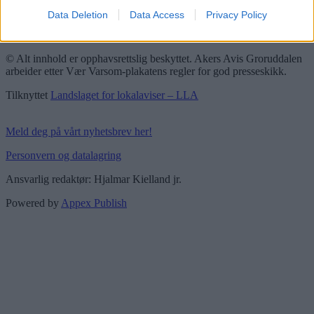
Data Deletion
Data Access
Privacy Policy
Groruddalen er bydelene Grorud, Bjerke, Alna og Stovner. Akers
Avis Groruddalen er lokalavisen din!
© Alt innhold er opphavsrettslig beskyttet. Akers Avis Groruddalen
arbeider etter Vær Varsom-plakatens regler for god presseskikk.
Tilknyttet
Landslaget for lokalaviser – LLA
Meld deg på vårt nyhetsbrev her!
Personvern og datalagring
Ansvarlig redaktør: Hjalmar Kielland jr.
Powered by
Appex Publish