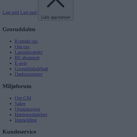
Last ned
Last ned
Lukk app-banner
Groruddalen
Kontakt oss
Om oss
Løssalgssteder
Bli abonnent
E-avis
Groruddalsdebatt
Dødsannonser
Miljøforum
Om GM
Saker
Organisasjon
Høringsuttalelser
Innmelding
Kundeservice