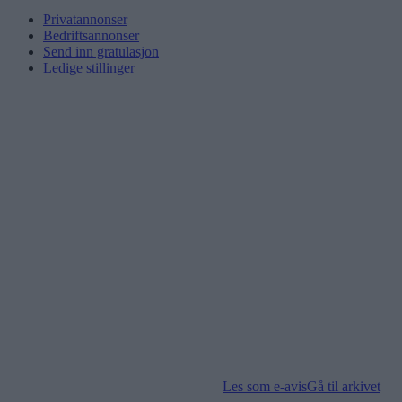
Privatannonser
Bedriftsannonser
Send inn gratulasjon
Ledige stillinger
Les som e-avis
Gå til arkivet