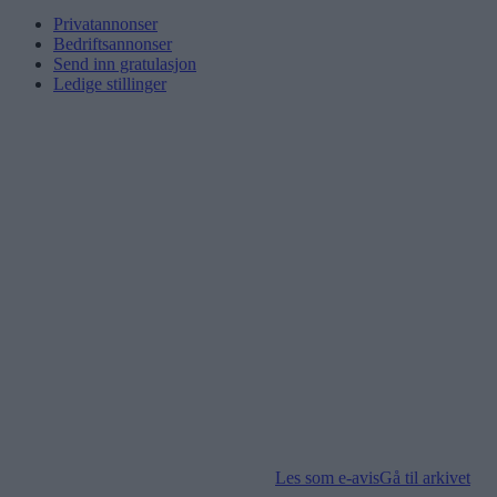
Privatannonser
Bedriftsannonser
Send inn gratulasjon
Ledige stillinger
Les som e-avis
Gå til arkivet