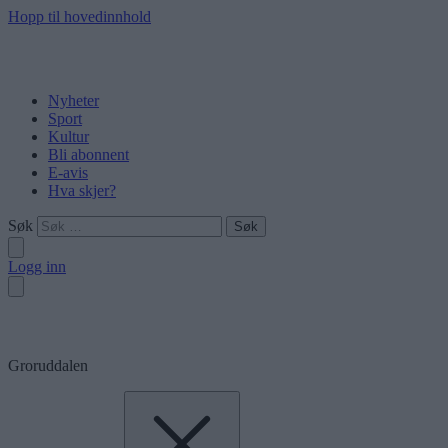
Hopp til hovedinnhold
Nyheter
Sport
Kultur
Bli abonnent
E-avis
Hva skjer?
Søk
Logg inn
Groruddalen