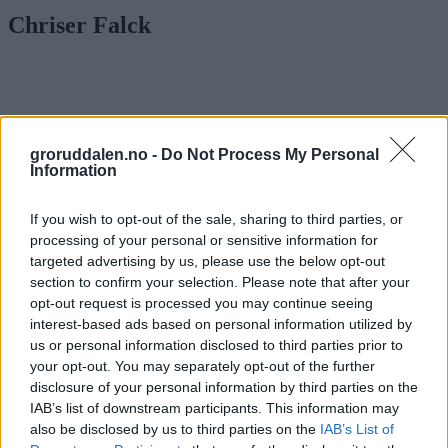
Chriser Falck
groruddalen.no -
Do Not Process My Personal
Information
If you wish to opt-out of the sale, sharing to third parties, or
processing of your personal or sensitive information for
targeted advertising by us, please use the below opt-out
section to confirm your selection. Please note that after your
opt-out request is processed you may continue seeing
interest-based ads based on personal information utilized by
us or personal information disclosed to third parties prior to
your opt-out. You may separately opt-out of the further
disclosure of your personal information by third parties on the
80-tallsheltene fra Groruddalen gjør
IAB’s list of downstream participants. This information may
comeback – på CD i Japan
also be disclosed by us to third parties on the
IAB’s List of