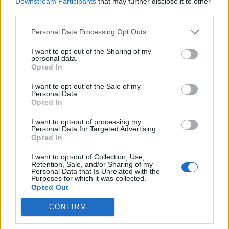
Downstream Participants
that may further disclose it to other
third parties.
Personal Data Processing Opt Outs
Søk
Logg inn
I want to opt-out of the Sharing of my
personal data.
Kontakt
Opted In
Adresse
I want to opt-out of the Sale of my
Personal Data.
Trondheimsveien 459
Opted In
0962 Oslo
Åpningstider
I want to opt-out of processing my
Personal Data for Targeted Advertising.
Sentralbord mandag-fredag 08.30-16.30
Opted In
Telefon
22 91 88 20
I want to opt-out of Collection, Use,
Hjalmar Kielland jr.
Retention, Sale, and/or Sharing of my
Personal Data that Is Unrelated with the
Redaktør
Purposes for which it was collected.
Opted Out
Send e-post
22918830
CONFIRM
Pressens faglige utvalg
Vær Varsom-plakaten