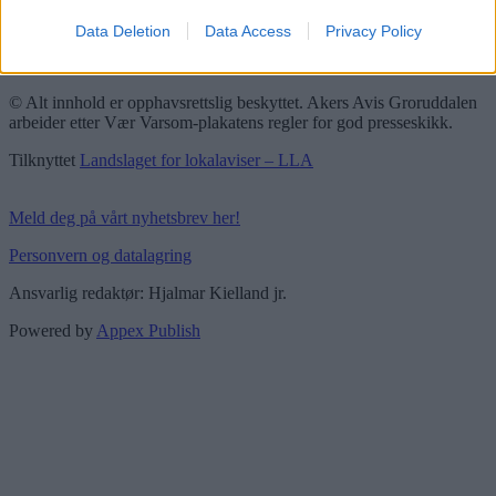
Redaktørplakaten
Data Deletion
Data Access
Privacy Policy
Groruddalen er bydelene Grorud, Bjerke, Alna og Stovner. Akers
Avis Groruddalen er lokalavisen din!
© Alt innhold er opphavsrettslig beskyttet. Akers Avis Groruddalen
arbeider etter Vær Varsom-plakatens regler for god presseskikk.
Tilknyttet
Landslaget for lokalaviser – LLA
Meld deg på vårt nyhetsbrev her!
Personvern og datalagring
Ansvarlig redaktør: Hjalmar Kielland jr.
Powered by
Appex Publish