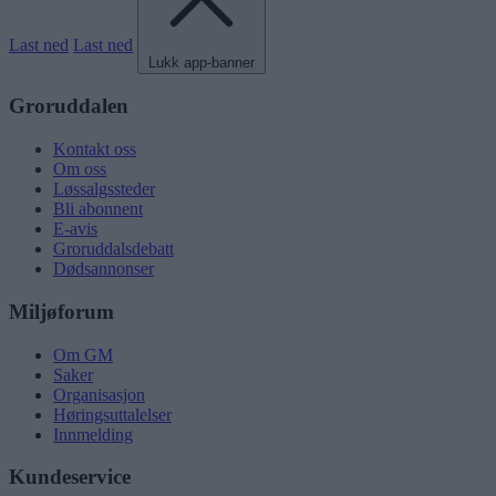
Last ned
Last ned
Lukk app-banner
Groruddalen
Kontakt oss
Om oss
Løssalgssteder
Bli abonnent
E-avis
Groruddalsdebatt
Dødsannonser
Miljøforum
Om GM
Saker
Organisasjon
Høringsuttalelser
Innmelding
Kundeservice