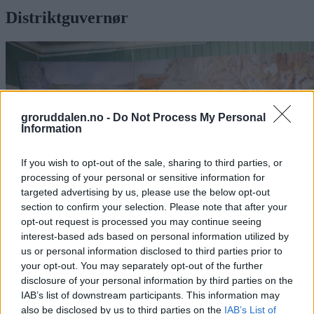
Distriktguvernør
groruddalen.no -
Do Not Process My Personal
Information
If you wish to opt-out of the sale, sharing to third parties, or
processing of your personal or sensitive information for
targeted advertising by us, please use the below opt-out
section to confirm your selection. Please note that after your
opt-out request is processed you may continue seeing
interest-based ads based on personal information utilized by
us or personal information disclosed to third parties prior to
your opt-out. You may separately opt-out of the further
Distriktguvernøren roste Grorud Rotary
disclosure of your personal information by third parties on the
Club: – En klubb med livets rett
IAB’s list of downstream participants. This information may
also be disclosed by us to third parties on the
IAB’s List of