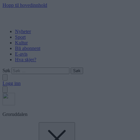
Hopp til hovedinnhold
Nyheter
Sport
Kultur
Bli abonnent
E-avis
Hva skjer?
Søk
Logg inn
Groruddalen