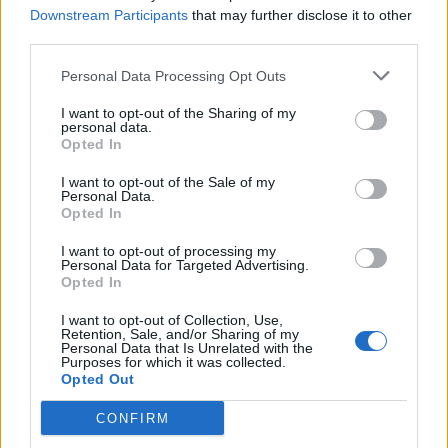
Downstream Participants
that may further disclose it to other
Abonnement
third parties.
Personal Data Processing Opt Outs
Søk
Logg inn
I want to opt-out of the Sharing of my
personal data.
Kontakt
Opted In
I want to opt-out of the Sale of my
Adresse
Personal Data.
Trondheimsveien 459
Opted In
0962 Oslo
I want to opt-out of processing my
Åpningstider
Personal Data for Targeted Advertising.
Sentralbord mandag-fredag 08.30-16.30
Opted In
Telefon
22 91 88 20
I want to opt-out of Collection, Use,
Hjalmar Kielland jr.
Retention, Sale, and/or Sharing of my
Personal Data that Is Unrelated with the
Purposes for which it was collected.
Redaktør
Opted Out
Send e-post
22918830
CONFIRM
Pressens faglige utvalg