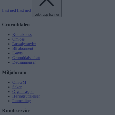
Last ned
Last ned
Lukk app-banner
Groruddalen
Kontakt oss
Om oss
Løssalgssteder
Bli abonnent
E-avis
Groruddalsdebatt
Dødsannonser
Miljøforum
Om GM
Saker
Organisasjon
Høringsuttalelser
Innmelding
Kundeservice