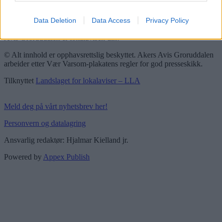
Vær Varsom-plakaten
Redaktørplakaten
Data Deletion
Data Access
Privacy Policy
Groruddalen er bydelene Grorud, Bjerke, Alna og Stovner. Akers
Avis Groruddalen er lokalavisen din!
© Alt innhold er opphavsrettslig beskyttet. Akers Avis Groruddalen
arbeider etter Vær Varsom-plakatens regler for god presseskikk.
Tilknyttet
Landslaget for lokalaviser – LLA
Meld deg på vårt nyhetsbrev her!
Personvern og datalagring
Ansvarlig redaktør: Hjalmar Kielland jr.
Powered by
Appex Publish