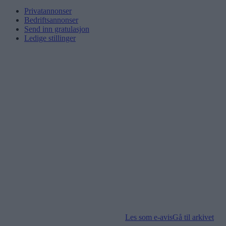
Privatannonser
Bedriftsannonser
Send inn gratulasjon
Ledige stillinger
Les som e-avis
Gå til arkivet