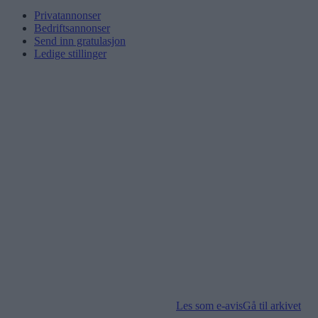
Privatannonser
Bedriftsannonser
Send inn gratulasjon
Ledige stillinger
Les som e-avis
Gå til arkivet