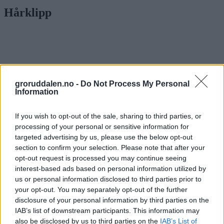
Hårklipp
groruddalen.no -
Do Not Process My Personal
Information
If you wish to opt-out of the sale, sharing to third parties, or
processing of your personal or sensitive information for
targeted advertising by us, please use the below opt-out
section to confirm your selection. Please note that after your
opt-out request is processed you may continue seeing
interest-based ads based on personal information utilized by
us or personal information disclosed to third parties prior to
your opt-out. You may separately opt-out of the further
Etter å ha klippet utendørs, oppfylte Even
disclosure of your personal information by third parties on the
(17) barberdrømmen
IAB’s list of downstream participants. This information may
also be disclosed by us to third parties on the
IAB’s List of