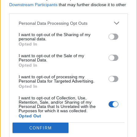
Downstream Participants
that may further disclose it to other
Abonnement
third parties.
Personal Data Processing Opt Outs
Søk
Logg inn
I want to opt-out of the Sharing of my
personal data.
Kontakt
Opted In
I want to opt-out of the Sale of my
Adresse
Personal Data.
Trondheimsveien 459
Opted In
0962 Oslo
I want to opt-out of processing my
Åpningstider
Personal Data for Targeted Advertising.
Sentralbord mandag-fredag 08.30-16.30
Opted In
Telefon
22 91 88 20
I want to opt-out of Collection, Use,
Hjalmar Kielland jr.
Retention, Sale, and/or Sharing of my
Personal Data that Is Unrelated with the
Purposes for which it was collected.
Redaktør
Opted Out
Send e-post
22918830
CONFIRM
Pressens faglige utvalg