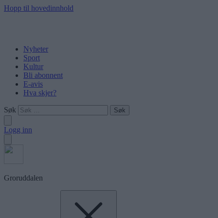
Hopp til hovedinnhold
Nyheter
Sport
Kultur
Bli abonnent
E-avis
Hva skjer?
Søk
Logg inn
Groruddalen