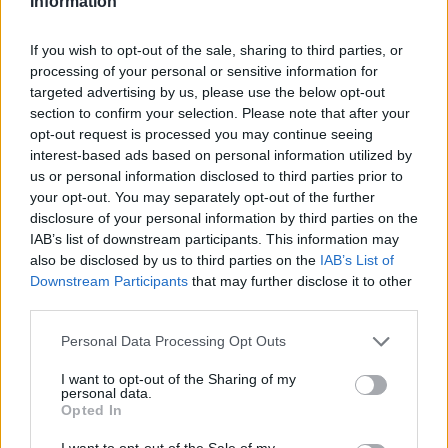
Information
If you wish to opt-out of the sale, sharing to third parties, or
processing of your personal or sensitive information for
targeted advertising by us, please use the below opt-out
section to confirm your selection. Please note that after your
opt-out request is processed you may continue seeing
interest-based ads based on personal information utilized by
us or personal information disclosed to third parties prior to
your opt-out. You may separately opt-out of the further
disclosure of your personal information by third parties on the
IAB’s list of downstream participants. This information may
also be disclosed by us to third parties on the
IAB’s List of
Downstream Participants
that may further disclose it to other
third parties.
The Key Brothers
Personal Data Processing Opt Outs
Abonnement
I want to opt-out of the Sharing of my
personal data.
Opted In
Søk
I want to opt-out of the Sale of my