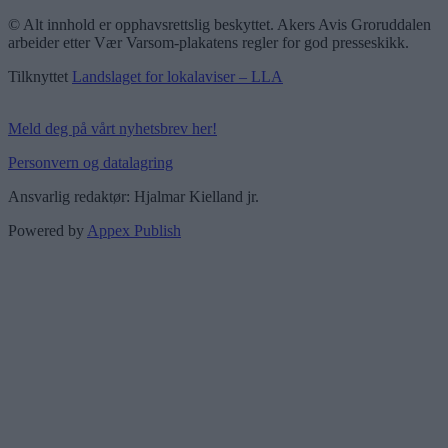
© Alt innhold er opphavsrettslig beskyttet. Akers Avis Groruddalen
arbeider etter Vær Varsom-plakatens regler for god presseskikk.
Tilknyttet
Landslaget for lokalaviser – LLA
Meld deg på vårt nyhetsbrev her!
Personvern og datalagring
Ansvarlig redaktør: Hjalmar Kielland jr.
Powered by
Appex Publish