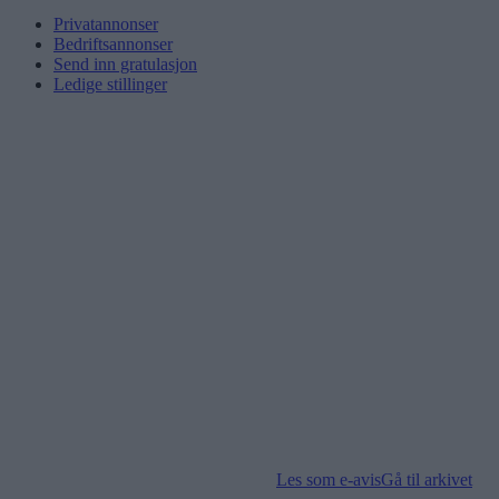
Privatannonser
Bedriftsannonser
Send inn gratulasjon
Ledige stillinger
Les som e-avis
Gå til arkivet