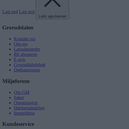
Last ned
Last ned
Lukk app-banner
Groruddalen
Kontakt oss
Om oss
Løssalgssteder
Bli abonnent
E-avis
Groruddalsdebatt
Dødsannonser
Miljøforum
Om GM
Saker
Organisasjon
Høringsuttalelser
Innmelding
Kundeservice