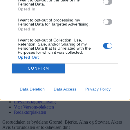
Personal Data.
Logg inn
Opted In
Kontakt
I want to opt-out of processing my
Personal Data for Targeted Advertising.
Adresse
Opted In
Trondheimsveien 459
0962 Oslo
I want to opt-out of Collection, Use,
Retention, Sale, and/or Sharing of my
Personal Data that Is Unrelated with the
Åpningstider
Purposes for which it was collected.
Sentralbord mandag-fredag 08.30-16.30
Opted Out
Telefon
22 91 88 20
CONFIRM
Hjalmar Kielland jr.
Redaktør
Send e-post
Data Deletion
Data Access
Privacy Policy
22918830
Pressens faglige utvalg
Vær Varsom-plakaten
Redaktørplakaten
Groruddalen er bydelene Grorud, Bjerke, Alna og Stovner. Akers
Avis Groruddalen er lokalavisen din!