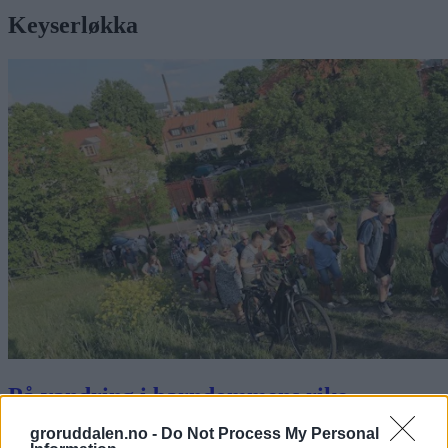
Keyserløkka
På vandring i barndommens rike
groruddalen.no -
Do Not Process My Personal
Abonnement