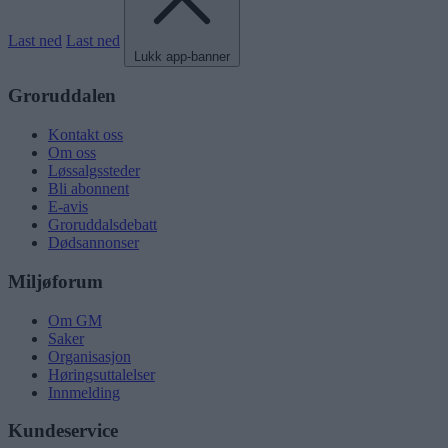
Last ned
Last ned
Lukk app-banner
Groruddalen
Kontakt oss
Om oss
Løssalgssteder
Bli abonnent
E-avis
Groruddalsdebatt
Dødsannonser
Miljøforum
Om GM
Saker
Organisasjon
Høringsuttalelser
Innmelding
Kundeservice