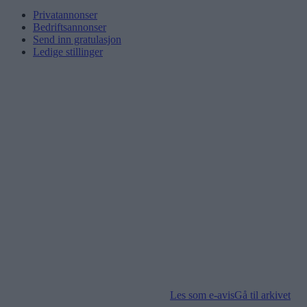
Privatannonser
Bedriftsannonser
Send inn gratulasjon
Ledige stillinger
Les som e-avis
Gå til arkivet