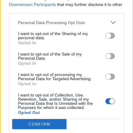
Downstream Participants
that may further disclose it to other
Abonnement
third parties.
Personal Data Processing Opt Outs
Søk
Logg inn
I want to opt-out of the Sharing of my
personal data.
Kontakt
Opted In
I want to opt-out of the Sale of my
Adresse
Personal Data.
Trondheimsveien 459
Opted In
0962 Oslo
I want to opt-out of processing my
Åpningstider
Personal Data for Targeted Advertising.
Sentralbord mandag-fredag 08.30-16.30
Opted In
Telefon
22 91 88 20
I want to opt-out of Collection, Use,
Hjalmar Kielland jr.
Retention, Sale, and/or Sharing of my
Personal Data that Is Unrelated with the
Purposes for which it was collected.
Redaktør
Opted Out
Send e-post
22918830
CONFIRM
Pressens faglige utvalg