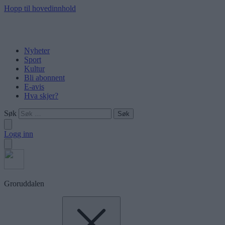
Hopp til hovedinnhold
Nyheter
Sport
Kultur
Bli abonnent
E-avis
Hva skjer?
Søk
Logg inn
Groruddalen