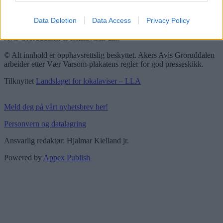
Vær Varsom-plakaten
Redaktørplakaten
Data Deletion
Data Access
Privacy Policy
Groruddalen er bydelene Grorud, Bjerke, Alna og Stovner. Akers
Avis Groruddalen er lokalavisen din!
© Alt innhold er opphavsrettslig beskyttet. Akers Avis Groruddalen
arbeider etter Vær Varsom-plakatens regler for god presseskikk.
Tilknyttet
Landslaget for lokalaviser – LLA
Meld deg på vårt nyhetsbrev her!
Personvern og datalagring
Ansvarlig redaktør: Hjalmar Kielland jr.
Powered by
Appex Publish