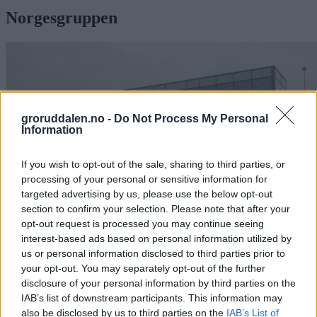
Norgesgruppen
groruddalen.no -
Do Not Process My Personal
Information
If you wish to opt-out of the sale, sharing to third parties, or
processing of your personal or sensitive information for
targeted advertising by us, please use the below opt-out
section to confirm your selection. Please note that after your
opt-out request is processed you may continue seeing
interest-based ads based on personal information utilized by
us or personal information disclosed to third parties prior to
your opt-out. You may separately opt-out of the further
Fra diesel til strøm: Nå kjører Asko
disclosure of your personal information by third parties on the
helelektrisk i Oslo
IAB’s list of downstream participants. This information may
also be disclosed by us to third parties on the
IAB’s List of