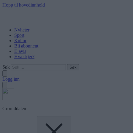
Hopp til hovedinnhold
Nyheter
Sport
Kultur
Bli abonnent
E-avis
Hva skjer?
Søk
Logg inn
Groruddalen