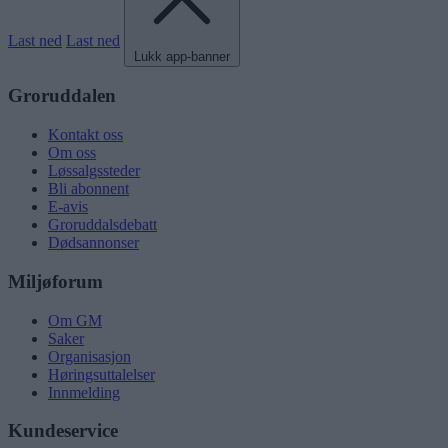
Last ned
Last ned
Lukk app-banner
Groruddalen
Kontakt oss
Om oss
Løssalgssteder
Bli abonnent
E-avis
Groruddalsdebatt
Dødsannonser
Miljøforum
Om GM
Saker
Organisasjon
Høringsuttalelser
Innmelding
Kundeservice