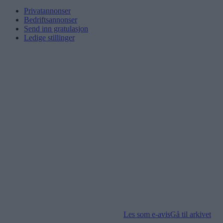
Privatannonser
Bedriftsannonser
Send inn gratulasjon
Ledige stillinger
Les som e-avis
Gå til arkivet