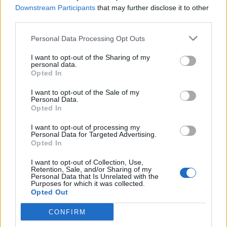
Downstream Participants
that may further disclose it to other
Abonnement
third parties.
Personal Data Processing Opt Outs
Søk
Logg inn
I want to opt-out of the Sharing of my
personal data.
Kontakt
Opted In
I want to opt-out of the Sale of my
Adresse
Personal Data.
Trondheimsveien 459
Opted In
0962 Oslo
I want to opt-out of processing my
Åpningstider
Personal Data for Targeted Advertising.
Sentralbord mandag-fredag 08.30-16.30
Opted In
Telefon
22 91 88 20
I want to opt-out of Collection, Use,
Hjalmar Kielland jr.
Retention, Sale, and/or Sharing of my
Personal Data that Is Unrelated with the
Purposes for which it was collected.
Redaktør
Opted Out
Send e-post
22918830
CONFIRM
Pressens faglige utvalg