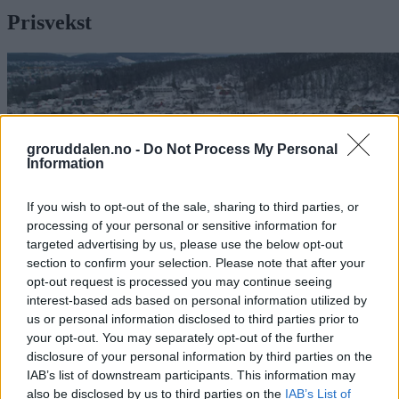
Prisvekst
groruddalen.no -
Do Not Process My Personal
Information
If you wish to opt-out of the sale, sharing to third parties, or
processing of your personal or sensitive information for
targeted advertising by us, please use the below opt-out
section to confirm your selection. Please note that after your
opt-out request is processed you may continue seeing
interest-based ads based on personal information utilized by
us or personal information disclosed to third parties prior to
your opt-out. You may separately opt-out of the further
Vekst i Groruddalens boligpriser: – Vi ser
disclosure of your personal information by third parties on the
tydelig endring i kjøpermønsteret
IAB’s list of downstream participants. This information may
also be disclosed by us to third parties on the
IAB’s List of