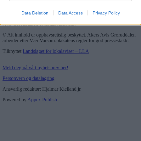
Vær Varsom-plakaten
Redaktørplakaten
Data Deletion
Data Access
Privacy Policy
Groruddalen er bydelene Grorud, Bjerke, Alna og Stovner. Akers
Avis Groruddalen er lokalavisen din!
© Alt innhold er opphavsrettslig beskyttet. Akers Avis Groruddalen
arbeider etter Vær Varsom-plakatens regler for god presseskikk.
Tilknyttet
Landslaget for lokalaviser – LLA
Meld deg på vårt nyhetsbrev her!
Personvern og datalagring
Ansvarlig redaktør: Hjalmar Kielland jr.
Powered by
Appex Publish