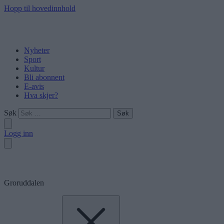
Hopp til hovedinnhold
Nyheter
Sport
Kultur
Bli abonnent
E-avis
Hva skjer?
Søk
Logg inn
Groruddalen