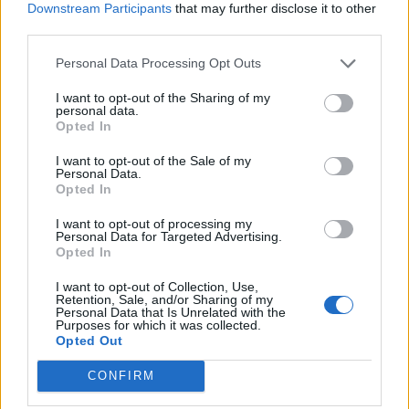
Abonnement
Downstream Participants
that may further disclose it to other
third parties.
Personal Data Processing Opt Outs
Søk
Logg inn
I want to opt-out of the Sharing of my
personal data.
Kontakt
Opted In
Adresse
I want to opt-out of the Sale of my
Personal Data.
Trondheimsveien 459
Opted In
0962 Oslo
Åpningstider
I want to opt-out of processing my
Personal Data for Targeted Advertising.
Sentralbord mandag-fredag 08.30-16.30
Opted In
Telefon
22 91 88 20
I want to opt-out of Collection, Use,
Hjalmar Kielland jr.
Retention, Sale, and/or Sharing of my
Personal Data that Is Unrelated with the
Purposes for which it was collected.
Redaktør
Opted Out
Send e-post
22918830
CONFIRM
Pressens faglige utvalg
Vær Varsom-plakaten