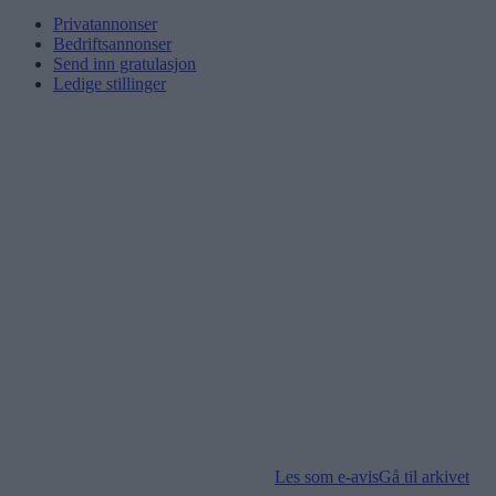
Privatannonser
Bedriftsannonser
Send inn gratulasjon
Ledige stillinger
Les som e-avis
Gå til arkivet