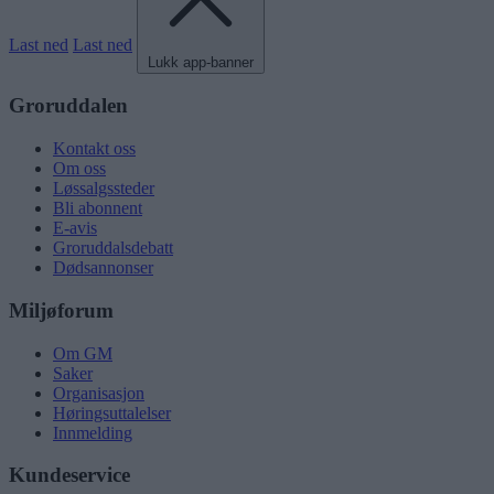
Last ned
Last ned
Lukk app-banner
Groruddalen
Kontakt oss
Om oss
Løssalgssteder
Bli abonnent
E-avis
Groruddalsdebatt
Dødsannonser
Miljøforum
Om GM
Saker
Organisasjon
Høringsuttalelser
Innmelding
Kundeservice