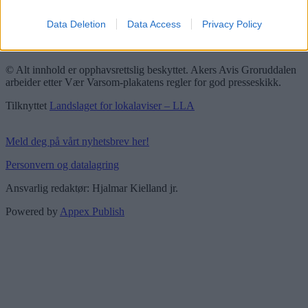
Redaktørplakaten
Data Deletion
Data Access
Privacy Policy
Groruddalen er bydelene Grorud, Bjerke, Alna og Stovner. Akers
Avis Groruddalen er lokalavisen din!
© Alt innhold er opphavsrettslig beskyttet. Akers Avis Groruddalen
arbeider etter Vær Varsom-plakatens regler for god presseskikk.
Tilknyttet
Landslaget for lokalaviser – LLA
Meld deg på vårt nyhetsbrev her!
Personvern og datalagring
Ansvarlig redaktør: Hjalmar Kielland jr.
Powered by
Appex Publish