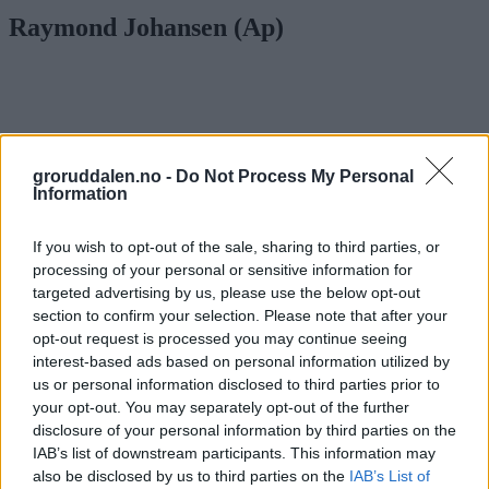
Raymond Johansen (Ap)
groruddalen.no -
Do Not Process My Personal
Information
If you wish to opt-out of the sale, sharing to third parties, or
processing of your personal or sensitive information for
targeted advertising by us, please use the below opt-out
section to confirm your selection. Please note that after your
opt-out request is processed you may continue seeing
interest-based ads based on personal information utilized by
us or personal information disclosed to third parties prior to
Tallene for antall kollektivreisende øker:
your opt-out. You may separately opt-out of the further
disclosure of your personal information by third parties on the
– Flere setter igjen bilen hjemme
IAB’s list of downstream participants. This information may
also be disclosed by us to third parties on the
IAB’s List of