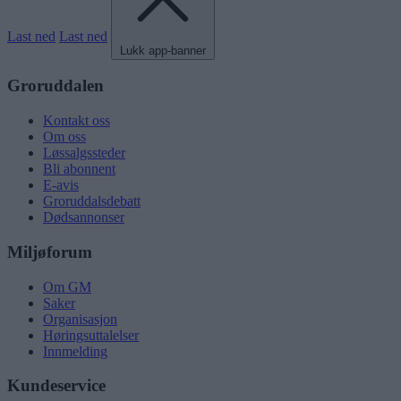
Last ned
Last ned
Lukk app-banner
Groruddalen
Kontakt oss
Om oss
Løssalgssteder
Bli abonnent
E-avis
Groruddalsdebatt
Dødsannonser
Miljøforum
Om GM
Saker
Organisasjon
Høringsuttalelser
Innmelding
Kundeservice