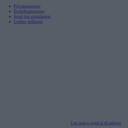
Privatannonser
Bedriftsannonser
Send inn gratulasjon
Ledige stillinger
Les som e-avis
Gå til arkivet