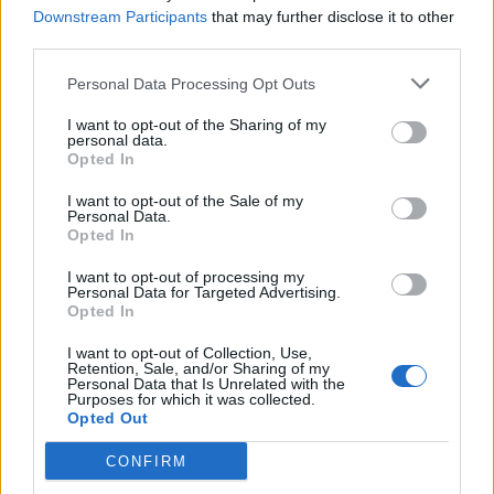
Downstream Participants
that may further disclose it to other
Abonnement
third parties.
Personal Data Processing Opt Outs
Søk
Logg inn
I want to opt-out of the Sharing of my
personal data.
Kontakt
Opted In
I want to opt-out of the Sale of my
Adresse
Personal Data.
Trondheimsveien 459
Opted In
0962 Oslo
I want to opt-out of processing my
Åpningstider
Personal Data for Targeted Advertising.
Sentralbord mandag-fredag 08.30-16.30
Opted In
Telefon
22 91 88 20
I want to opt-out of Collection, Use,
Hjalmar Kielland jr.
Retention, Sale, and/or Sharing of my
Personal Data that Is Unrelated with the
Purposes for which it was collected.
Redaktør
Opted Out
Send e-post
22918830
CONFIRM
Pressens faglige utvalg