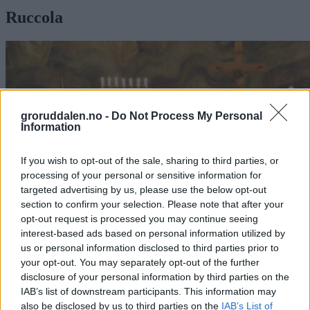
Ruccola
groruddalen.no -
Do Not Process My Personal
Information
If you wish to opt-out of the sale, sharing to third parties, or
processing of your personal or sensitive information for
targeted advertising by us, please use the below opt-out
section to confirm your selection. Please note that after your
opt-out request is processed you may continue seeing
interest-based ads based on personal information utilized by
us or personal information disclosed to third parties prior to
your opt-out. You may separately opt-out of the further
Musikalske talenter
disclosure of your personal information by third parties on the
i Grorud kirke
IAB’s list of downstream participants. This information may
also be disclosed by us to third parties on the
IAB’s List of