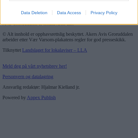
Vær Varsom-plakaten
Redaktørplakaten
Data Deletion
Data Access
Privacy Policy
Groruddalen er bydelene Grorud, Bjerke, Alna og Stovner. Akers
Avis Groruddalen er lokalavisen din!
© Alt innhold er opphavsrettslig beskyttet. Akers Avis Groruddalen
arbeider etter Vær Varsom-plakatens regler for god presseskikk.
Tilknyttet
Landslaget for lokalaviser – LLA
Meld deg på vårt nyhetsbrev her!
Personvern og datalagring
Ansvarlig redaktør: Hjalmar Kielland jr.
Powered by
Appex Publish