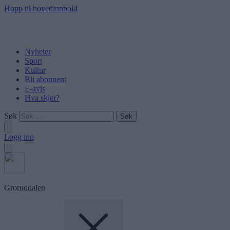
Hopp til hovedinnhold
Nyheter
Sport
Kultur
Bli abonnent
E-avis
Hva skjer?
Søk
Logg inn
Groruddalen