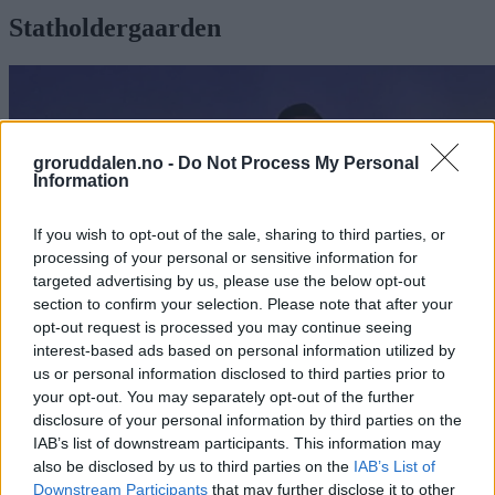
Statholdergaarden
groruddalen.no -
Do Not Process My Personal
Information
If you wish to opt-out of the sale, sharing to third parties, or
processing of your personal or sensitive information for
targeted advertising by us, please use the below opt-out
section to confirm your selection. Please note that after your
opt-out request is processed you may continue seeing
interest-based ads based on personal information utilized by
us or personal information disclosed to third parties prior to
your opt-out. You may separately opt-out of the further
disclosure of your personal information by third parties on the
Kokkelærling fra Bjerke vant Norgescup
IAB’s list of downstream participants. This information may
also be disclosed by us to third parties on the
IAB’s List of
Abonnement
Downstream Participants
that may further disclose it to other