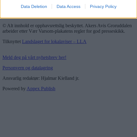
Data Deletion
Data Access
Privacy Policy
Groruddalen er bydelene Grorud, Bjerke, Alna og Stovner. Akers
Avis Groruddalen er lokalavisen din!
© Alt innhold er opphavsrettslig beskyttet. Akers Avis Groruddalen
arbeider etter Vær Varsom-plakatens regler for god presseskikk.
Tilknyttet
Landslaget for lokalaviser – LLA
Meld deg på vårt nyhetsbrev her!
Personvern og datalagring
Ansvarlig redaktør: Hjalmar Kielland jr.
Powered by
Appex Publish