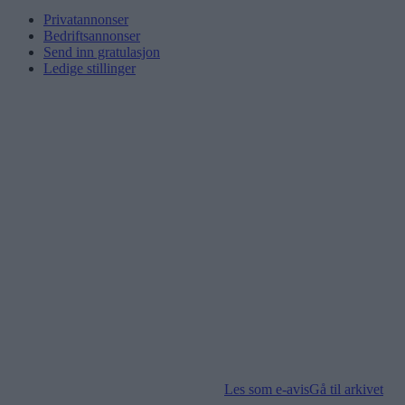
Privatannonser
Bedriftsannonser
Send inn gratulasjon
Ledige stillinger
Les som e-avis
Gå til arkivet