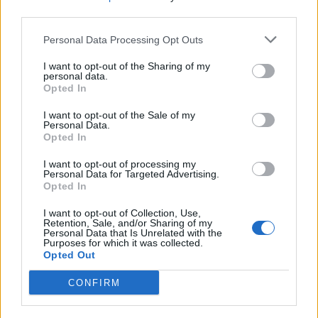
third parties.
Personal Data Processing Opt Outs
Søk
Logg inn
I want to opt-out of the Sharing of my
personal data.
Kontakt
Opted In
Adresse
I want to opt-out of the Sale of my
Trondheimsveien 459
Personal Data.
0962 Oslo
Opted In
Åpningstider
I want to opt-out of processing my
Sentralbord mandag-fredag 08.30-16.30
Personal Data for Targeted Advertising.
Telefon
22 91 88 20
Opted In
Hjalmar Kielland jr.
I want to opt-out of Collection, Use,
Retention, Sale, and/or Sharing of my
Personal Data that Is Unrelated with the
Redaktør
Purposes for which it was collected.
Send e-post
Opted Out
22918830
CONFIRM
Pressens faglige utvalg
Vær Varsom-plakaten
Redaktørplakaten