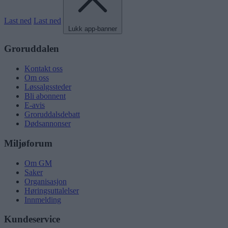
Last ned
Last ned
Lukk app-banner
Groruddalen
Kontakt oss
Om oss
Løssalgssteder
Bli abonnent
E-avis
Groruddalsdebatt
Dødsannonser
Miljøforum
Om GM
Saker
Organisasjon
Høringsuttalelser
Innmelding
Kundeservice