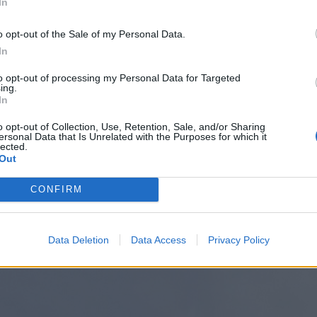
In
o opt-out of the Sale of my Personal Data.
In
to opt-out of processing my Personal Data for Targeted
ing.
In
o opt-out of Collection, Use, Retention, Sale, and/or Sharing
ersonal Data that Is Unrelated with the Purposes for which it
lected.
Out
CONFIRM
Data Deletion
Data Access
Privacy Policy