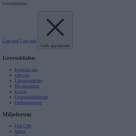
Groruddalen
Last ned
Last ned
Lukk app-banner
Groruddalen
Kontakt oss
Om oss
Løssalgssteder
Bli abonnent
E-avis
Groruddalsdebatt
Dødsannonser
Miljøforum
Om GM
Saker