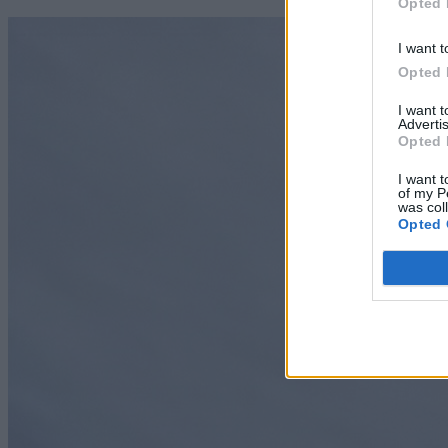
Opted 
I want t
Opted 
I want 
Advertis
Opted 
I want t
of my P
was col
Opted 