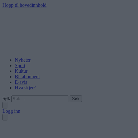
Hopp til hovedinnhold
Nyheter
Sport
Kultur
Bli abonnent
E-avis
Hva skjer?
Søk
Logg inn