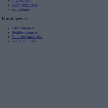
Organisasjon
Høringsuttalelser
Innmelding
Kundeservice
Privatannonser
Bedriftsannonser
Send inn gratulasjon
Ledige stillinger