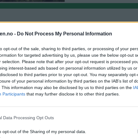
en.no -
Do Not Process My Personal Information
to opt-out of the sale, sharing to third parties, or processing of your per
formation for targeted advertising by us, please use the below opt-out s
r selection. Please note that after your opt-out request is processed y
eing interest-based ads based on personal information utilized by us or
disclosed to third parties prior to your opt-out. You may separately opt-
losure of your personal information by third parties on the IAB’s list of
. This information may also be disclosed by us to third parties on the
IA
Participants
that may further disclose it to other third parties.
l Data Processing Opt Outs
ng på gang. GM vil finne løsningen
o opt-out of the Sharing of my personal data.