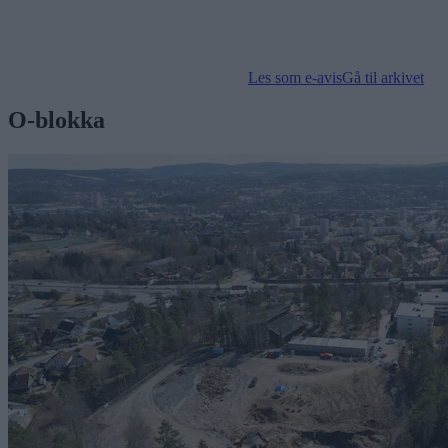
Les som e-avis
Gå til arkivet
O-blokka