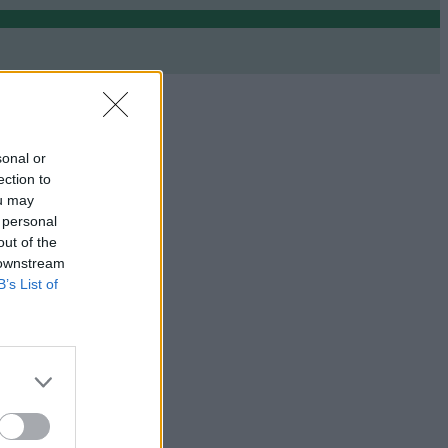
sonal or
ection to
ou may
 personal
out of the
 downstream
B’s List of