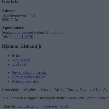
Kontakt
Adresse
Trondheimsveien 459
0962 Oslo
Åpningstider
Sentralbord mandag-fredag 08.30-16.30
Telefon
22 91 88 20
Hjalmar Kielland jr.
Redaktør
Send e-post
22918830
Pressens faglige utvalg
Vær Varsom-plakaten
Redaktørplakaten
Groruddalen er bydelene Grorud, Bjerke, Alna og Stovner. Akers Avis
© Alt innhold er opphavsrettslig beskyttet. Akers Avis Groruddalen ar
Tilknyttet
Landslaget for lokalaviser – LLA