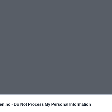
en.no -
Do Not Process My Personal Information