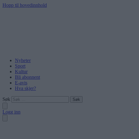
Hopp til hovedinnhold
Nyheter
Sport
Kultur
Bli abonnent
E-avis
Hva skjer?
Søk
Logg inn