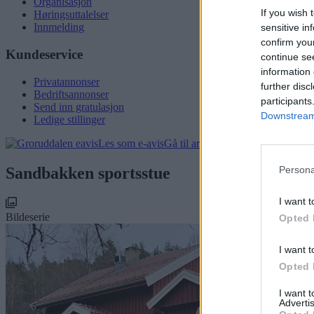
Organisasjon
If you wish 
Høringsuttalelser
Innmelding
sensitive in
confirm you
Kundeservice
continue se
information 
Privatannonser
further disc
Bedriftsannonser
participants
Send inn gratulasjon
Downstream 
Ledige stillinger
Les som e-avis
Gå til arkivet
Sandbakken sportsstue
Persona
I want t
Bildeserie
Opted 
I want t
Opted 
I want 
Advertis