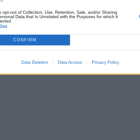
In
o opt-out of Collection, Use, Retention, Sale, and/or Sharing
ersonal Data that Is Unrelated with the Purposes for which it
lected.
Out
CONFIRM
Data Deletion
Data Access
Privacy Policy