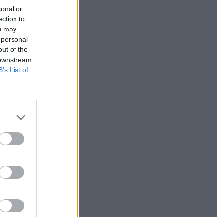
sonal or
ection to
ou may
 personal
out of the
 downstream
B’s List of