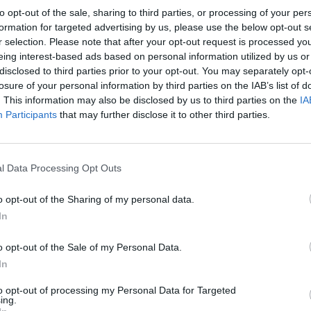
to opt-out of the sale, sharing to third parties, or processing of your per
formation for targeted advertising by us, please use the below opt-out s
r selection. Please note that after your opt-out request is processed y
eing interest-based ads based on personal information utilized by us or
disclosed to third parties prior to your opt-out. You may separately opt-
losure of your personal information by third parties on the IAB’s list of
. This information may also be disclosed by us to third parties on the
IA
Participants
that may further disclose it to other third parties.
l Data Processing Opt Outs
o opt-out of the Sharing of my personal data.
In
o opt-out of the Sale of my Personal Data.
In
to opt-out of processing my Personal Data for Targeted
ing.