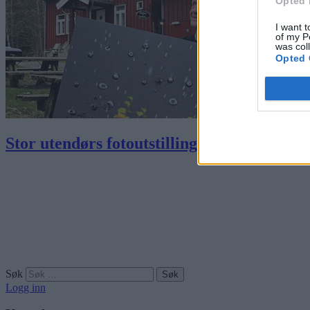
Opted 
I want t
of my P
was col
Opted 
Stor utendørs fotoutstilling i Østmarka
Søk
Logg inn