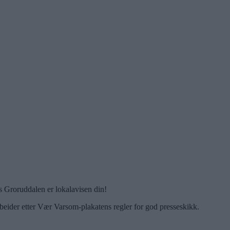
 Groruddalen er lokalavisen din!
beider etter Vær Varsom-plakatens regler for god presseskikk.