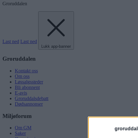
Groruddalen
Last ned
Last ned
Lukk app-banner
Groruddalen
Kontakt oss
Om oss
Løssalgssteder
Bli abonnent
E-avis
Groruddalsdebatt
Dødsannonser
Miljøforum
Om GM
groruddal
Saker