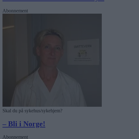
Abonnement
Skal du på sykehus/sykehjem?
– Bli i Norge!
Abonnement