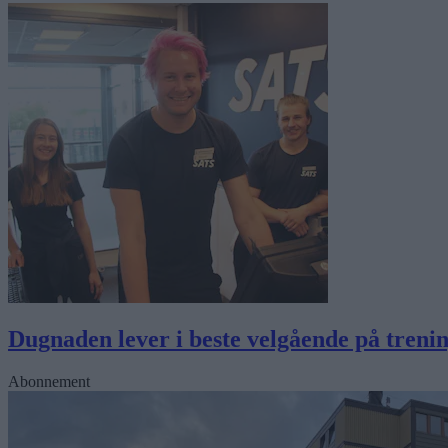
Dugnaden lever i beste velgående på trenin
Abonnement