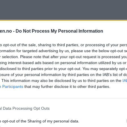
 uka
en.no -
Do Not Process My Personal Information
to opt-out of the sale, sharing to third parties, or processing of your per
formation for targeted advertising by us, please use the below opt-out s
r selection. Please note that after your opt-out request is processed y
eing interest-based ads based on personal information utilized by us or
disclosed to third parties prior to your opt-out. You may separately opt-
losure of your personal information by third parties on the IAB’s list of
. This information may also be disclosed by us to third parties on the
IA
Participants
that may further disclose it to other third parties.
l Data Processing Opt Outs
o opt-out of the Sharing of my personal data.