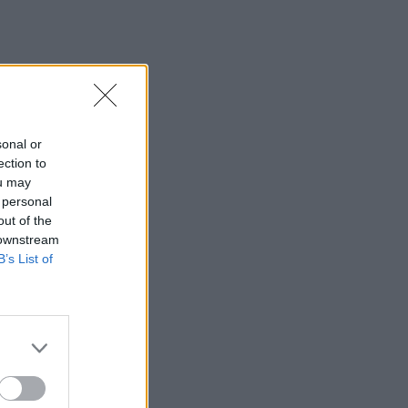
sonal or
ection to
ou may
 personal
out of the
 downstream
B’s List of