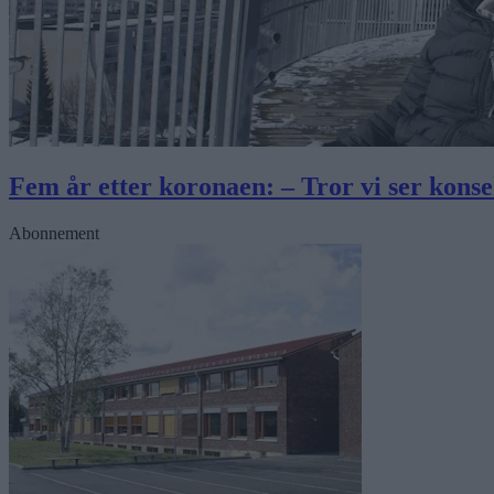
Fem år etter koronaen: – Tror vi ser kons
Abonnement