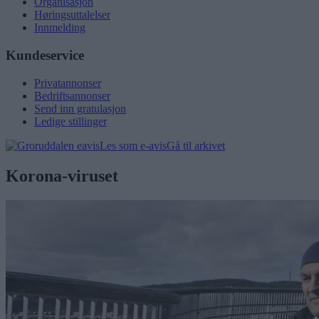
Organisasjon
Høringsuttalelser
Innmelding
Kundeservice
Privatannonser
Bedriftsannonser
Send inn gratulasjon
Ledige stillinger
Les som e-avis
Gå til arkivet
Korona-viruset