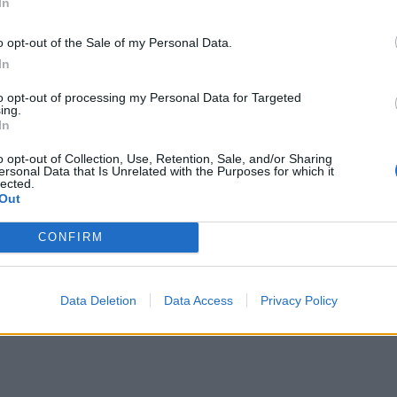
In
or kollektivreisende
o opt-out of the Sale of my Personal Data.
In
to opt-out of processing my Personal Data for Targeted
ing.
In
o opt-out of Collection, Use, Retention, Sale, and/or Sharing
ersonal Data that Is Unrelated with the Purposes for which it
lected.
Out
CONFIRM
Data Deletion
Data Access
Privacy Policy