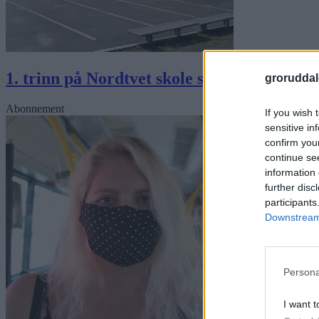
1. trinn på Nordtvet skole stengt resten av
groruddal
Abonnement
If you wish 
sensitive in
confirm you
continue se
information 
further disc
participants
Downstream 
Persona
I want t