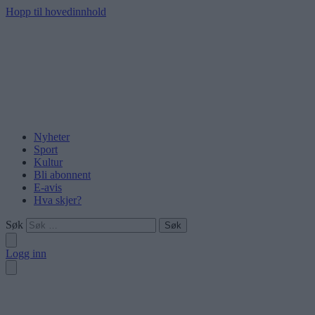
Hopp til hovedinnhold
Nyheter
Sport
Kultur
Bli abonnent
E-avis
Hva skjer?
Søk
Logg inn