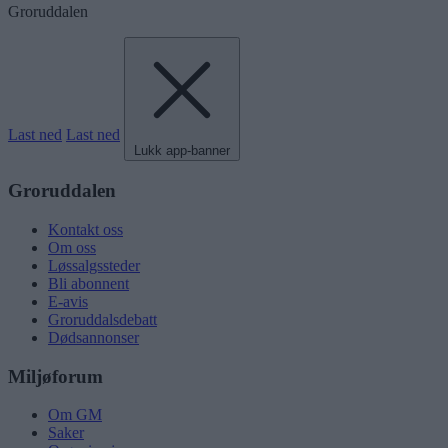
Groruddalen
Last ned
Last ned
Lukk app-banner
Groruddalen
Kontakt oss
Om oss
Løssalgssteder
Bli abonnent
E-avis
Groruddalsdebatt
Dødsannonser
Miljøforum
Om GM
Saker