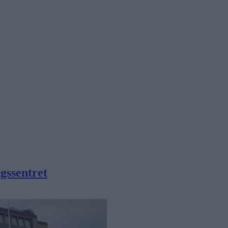
gssentret