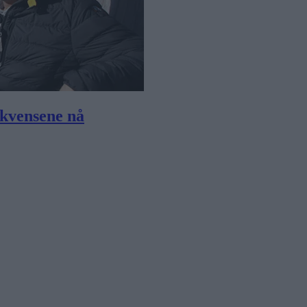
ekvensene nå